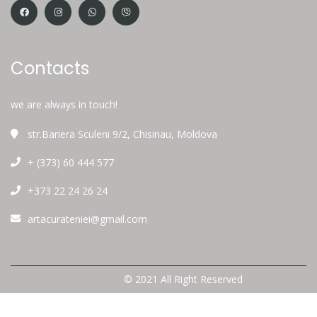
Contacts
we are always in touch!
str.Bariera Sculeni 9/2, Chisinau, Moldova
+ (373) 60 444 577
+373 22 24 26 24
artacurateniei@gmail.com
© 2021 All Right Reserved