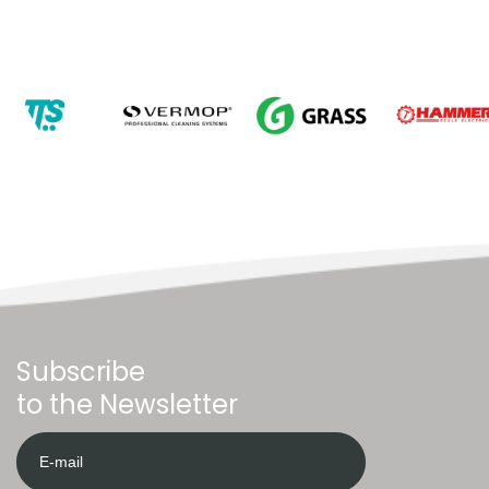
Subscribe
to the Newsletter