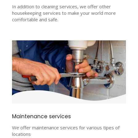
In addition to cleaning services, we offer other
housekeeping services to make your world more
comfortable and safe.
Maintenance services
We offer maintenance services for various tipes of
locations