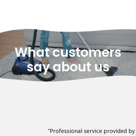
What customers
say about us
his Company.
”Professional service provided by