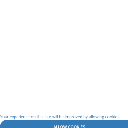
Your experience on this site will be improved by allowing cookies.
ALLOW COOKIES