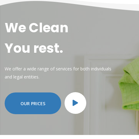
We Clean
You rest.
We offer a wide range of services for both individuals
and legal entities.
OUR PRICES