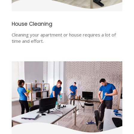
House Cleaning
Cleaning your apartment or house requires a lot of
time and effort.