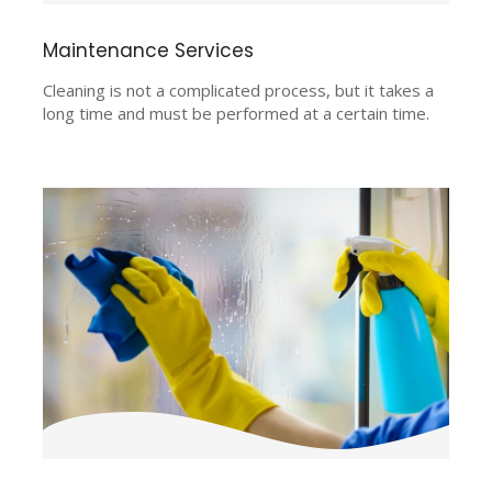
Maintenance Services
Cleaning is not a complicated process, but it takes a
long time and must be performed at a certain time.