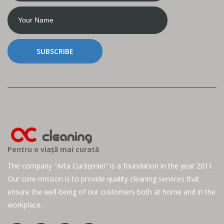
SUBSCRIBE
Pentru o viață mai curată
The company "Arta Curățeniei" is a foundation in the year 2011.
Our core mission is to provide quality cleaning services that
ensure the well-being of our customers both at home and in the
workplace.