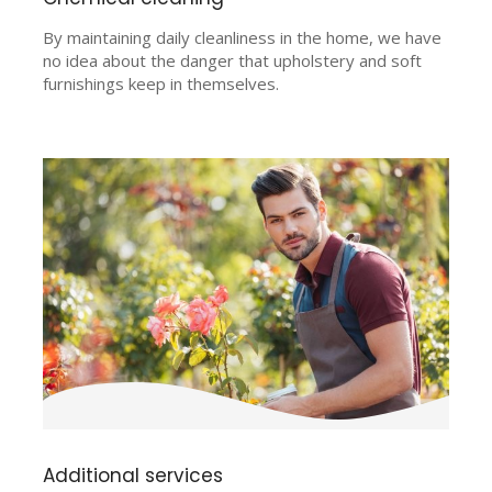
By maintaining daily cleanliness in the home, we have
no idea about the danger that upholstery and soft
furnishings keep in themselves.
Additional services