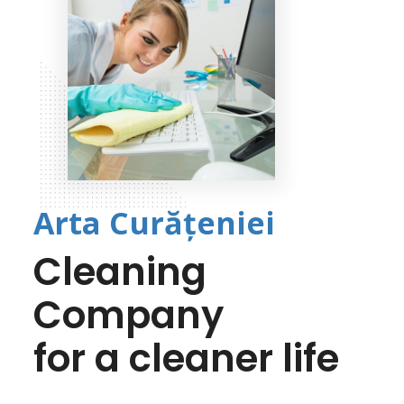
Arta Curățeniei
Cleaning
Company
for a cleaner life