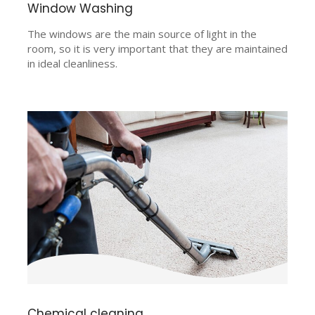
Window Washing
The windows are the main source of light in the
room, so it is very important that they are maintained
in ideal cleanliness.
Chemical cleaning