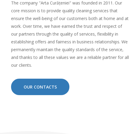
The company "Arta Curățeniei" was founded in 2011. Our
core mission is to provide quality cleaning services that
ensure the well-being of our customers both at home and at
work. Over time, we have earned the trust and respect of
our partners through the quality of services, flexibility in
establishing offers and fairness in business relationships. We
permanently maintain the quality standards of the service,
and thanks to all these values ​​we are a reliable partner for all
our clients.
OUR CONTACTS