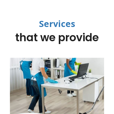
Services
that we provide