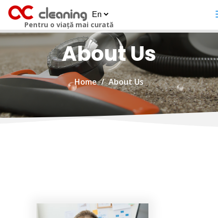
Pentru o viață mai curată
About Us
Home
About Us