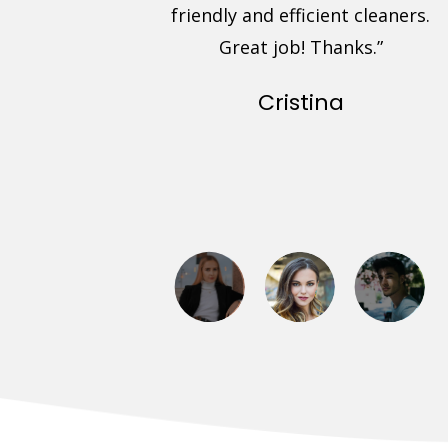
uote and
friendly and efficient cleaners.
. Friendly,
Great job! Thanks.”
d prompt
Cristina
arpets look
experience.”
ra